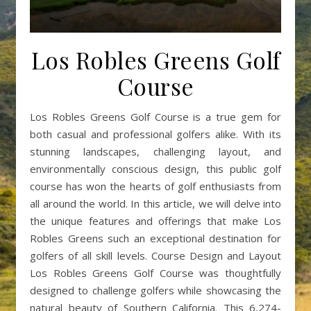
Los Robles Greens Golf
Course
Los Robles Greens Golf Course is a true gem for
both casual and professional golfers alike. With its
stunning landscapes, challenging layout, and
environmentally conscious design, this public golf
course has won the hearts of golf enthusiasts from
all around the world. In this article, we will delve into
the unique features and offerings that make Los
Robles Greens such an exceptional destination for
golfers of all skill levels. Course Design and Layout
Los Robles Greens Golf Course was thoughtfully
designed to challenge golfers while showcasing the
natural beauty of Southern California. This 6,274-