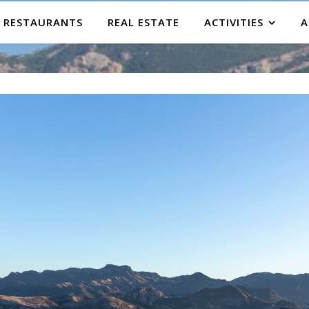
RESTAURANTS
REAL ESTATE
ACTIVITIES
A