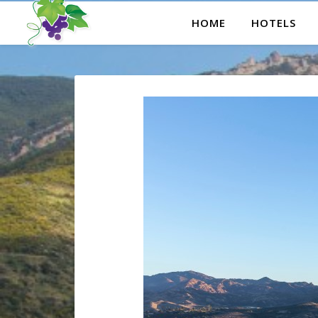
HOME
HOTELS