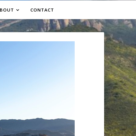
BOUT
CONTACT