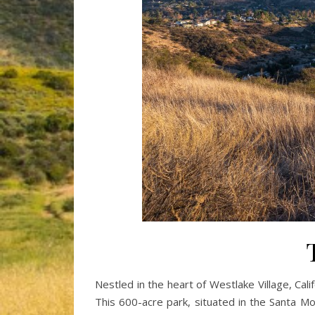
Nestled in the heart of Westlake Village, Cal
This 600-acre park, situated in the Santa Mo