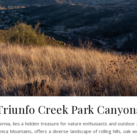
Triunfo Creek Park Canyon
ifornia, lies a hidden treasure for nature enthusiasts and outdoo
nica Mountains, offers a diverse landscape of rolling hills, oa