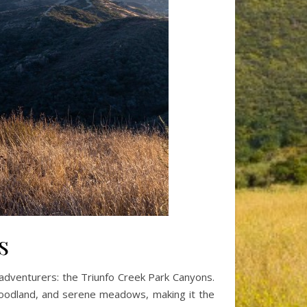
s
r adventurers: the Triunfo Creek Park Canyons.
k woodland, and serene meadows, making it the