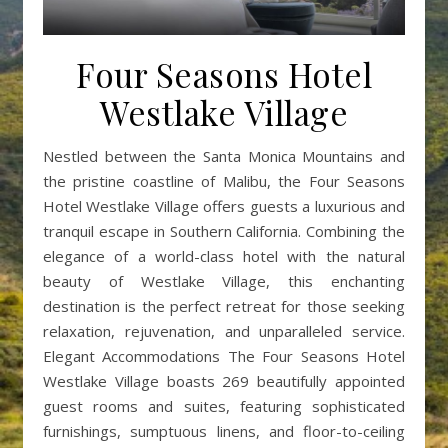
Four Seasons Hotel
Westlake Village
Nestled between the Santa Monica Mountains and
the pristine coastline of Malibu, the Four Seasons
Hotel Westlake Village offers guests a luxurious and
tranquil escape in Southern California. Combining the
elegance of a world-class hotel with the natural
beauty of Westlake Village, this enchanting
destination is the perfect retreat for those seeking
relaxation, rejuvenation, and unparalleled service.
Elegant Accommodations The Four Seasons Hotel
Westlake Village boasts 269 beautifully appointed
guest rooms and suites, featuring sophisticated
furnishings, sumptuous linens, and floor-to-ceiling