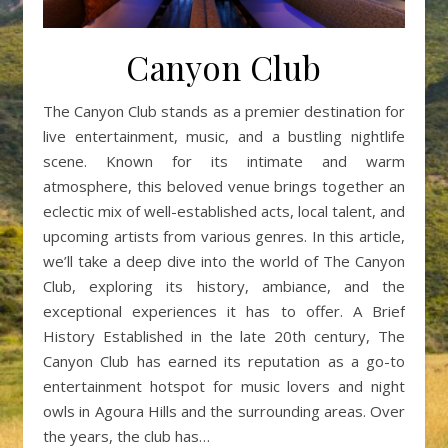
Canyon Club
The Canyon Club stands as a premier destination for
live entertainment, music, and a bustling nightlife
scene. Known for its intimate and warm
atmosphere, this beloved venue brings together an
eclectic mix of well-established acts, local talent, and
upcoming artists from various genres. In this article,
we’ll take a deep dive into the world of The Canyon
Club, exploring its history, ambiance, and the
exceptional experiences it has to offer. A Brief
History Established in the late 20th century, The
Canyon Club has earned its reputation as a go-to
entertainment hotspot for music lovers and night
owls in Agoura Hills and the surrounding areas. Over
the years, the club has…