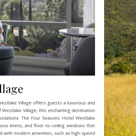
llage
stlake Village offers guests a luxurious and
f Westlake Village, this enchanting destination
ommodations The Four Seasons Hotel Westlake
ous linens, and floor-to-ceiling windows that
ed with modern amenities, such as high-speed