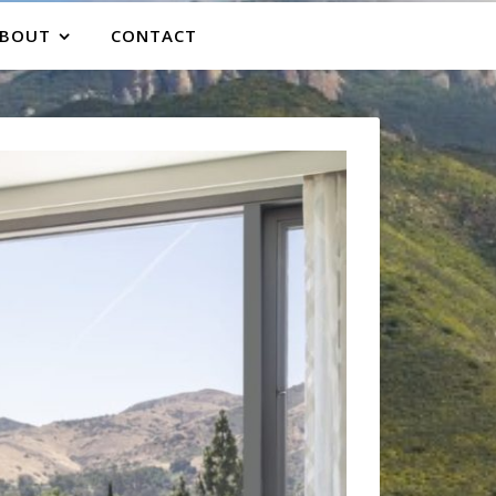
BOUT
CONTACT