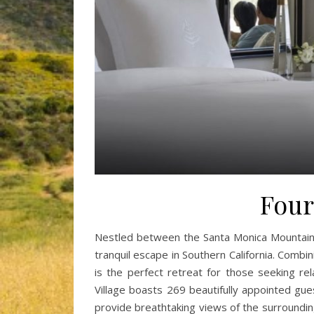
Four
Nestled between the Santa Monica Mountains 
tranquil escape in Southern California. Combin
is the perfect retreat for those seeking r
Village boasts 269 beautifully appointed gue
provide breathtaking views of the surroundi