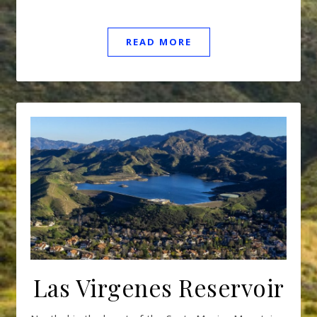
READ MORE
Las Virgenes Reservoir