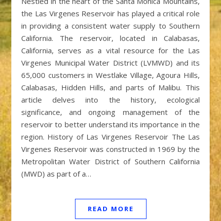
Nestled in the heart of the Santa Monica Mountains,
the Las Virgenes Reservoir has played a critical role
in providing a consistent water supply to Southern
California. The reservoir, located in Calabasas,
California, serves as a vital resource for the Las
Virgenes Municipal Water District (LVMWD) and its
65,000 customers in Westlake Village, Agoura Hills,
Calabasas, Hidden Hills, and parts of Malibu. This
article delves into the history, ecological
significance, and ongoing management of the
reservoir to better understand its importance in the
region. History of Las Virgenes Reservoir The Las
Virgenes Reservoir was constructed in 1969 by the
Metropolitan Water District of Southern California
(MWD) as part of a…
READ MORE