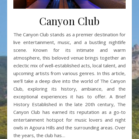
Canyon Club
The Canyon Club stands as a premier destination for
live entertainment, music, and a bustling nightlife
scene. Known for its intimate and warm
atmosphere, this beloved venue brings together an
eclectic mix of well-established acts, local talent, and
upcoming artists from various genres. In this article,
we’ll take a deep dive into the world of The Canyon
Club, exploring its history, ambiance, and the
exceptional experiences it has to offer. A Brief
History Established in the late 20th century, The
Canyon Club has earned its reputation as a go-to
entertainment hotspot for music lovers and night
owls in Agoura Hills and the surrounding areas. Over
the years, the club has…