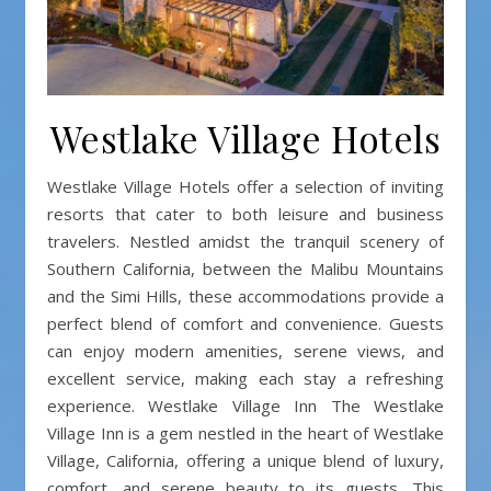
Westlake Village Hotels
Westlake Village Hotels offer a selection of inviting
resorts that cater to both leisure and business
travelers. Nestled amidst the tranquil scenery of
Southern California, between the Malibu Mountains
and the Simi Hills, these accommodations provide a
perfect blend of comfort and convenience. Guests
can enjoy modern amenities, serene views, and
excellent service, making each stay a refreshing
experience. Westlake Village Inn The Westlake
Village Inn is a gem nestled in the heart of Westlake
Village, California, offering a unique blend of luxury,
comfort, and serene beauty to its guests. This