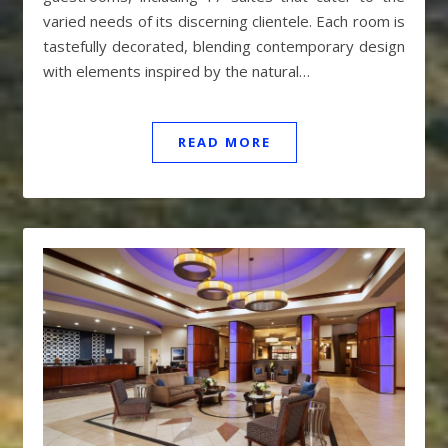
varied needs of its discerning clientele. Each room is
tastefully decorated, blending contemporary design
with elements inspired by the natural…
READ MORE