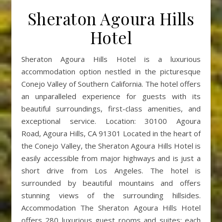
Sheraton Agoura Hills
Hotel
Sheraton Agoura Hills Hotel is a luxurious
accommodation option nestled in the picturesque
Conejo Valley of Southern California. The hotel offers
an unparalleled experience for guests with its
beautiful surroundings, first-class amenities, and
exceptional service. Location: 30100 Agoura
Road, Agoura Hills, CA 91301 Located in the heart of
the Conejo Valley, the Sheraton Agoura Hills Hotel is
easily accessible from major highways and is just a
short drive from Los Angeles. The hotel is
surrounded by beautiful mountains and offers
stunning views of the surrounding hillsides.
Accommodation The Sheraton Agoura Hills Hotel
offers 280 luxurious guest rooms and suites; each