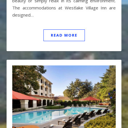
beauty or simply relax in its calming environment.
The accommodations at Westlake Village Inn are
designed…
READ MORE