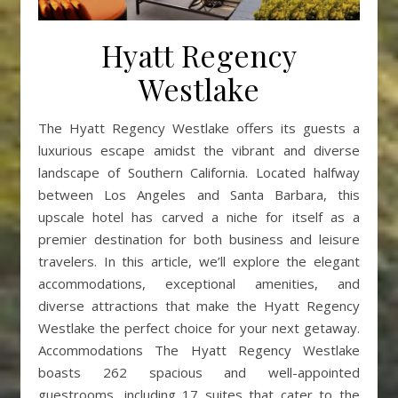
Hyatt Regency
Westlake
The Hyatt Regency Westlake offers its guests a
luxurious escape amidst the vibrant and diverse
landscape of Southern California. Located halfway
between Los Angeles and Santa Barbara, this
upscale hotel has carved a niche for itself as a
premier destination for both business and leisure
travelers. In this article, we’ll explore the elegant
accommodations, exceptional amenities, and
diverse attractions that make the Hyatt Regency
Westlake the perfect choice for your next getaway.
Accommodations The Hyatt Regency Westlake
boasts 262 spacious and well-appointed
guestrooms, including 17 suites that cater to the