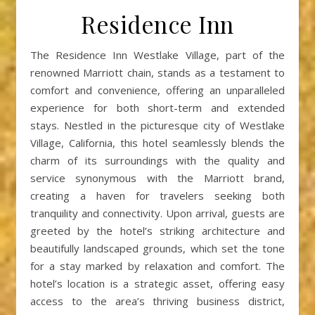
Residence Inn
The Residence Inn Westlake Village, part of the
renowned Marriott chain, stands as a testament to
comfort and convenience, offering an unparalleled
experience for both short-term and extended
stays. Nestled in the picturesque city of Westlake
Village, California, this hotel seamlessly blends the
charm of its surroundings with the quality and
service synonymous with the Marriott brand,
creating a haven for travelers seeking both
tranquility and connectivity. Upon arrival, guests are
greeted by the hotel’s striking architecture and
beautifully landscaped grounds, which set the tone
for a stay marked by relaxation and comfort. The
hotel’s location is a strategic asset, offering easy
access to the area’s thriving business district,