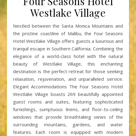
Four Seasons Hotel
Westlake Village
Nestled between the Santa Monica Mountains and
the pristine coastline of Malibu, the Four Seasons
Hotel Westlake Village offers guests a luxurious and
tranquil escape in Southern California. Combining the
elegance of a world-class hotel with the natural
beauty of Westlake Village, this enchanting
destination is the perfect retreat for those seeking
relaxation, rejuvenation, and unparalleled service.
Elegant Accommodations The Four Seasons Hotel
Westlake Village boasts 269 beautifully appointed
guest rooms and suites, featuring sophisticated
furnishings, sumptuous linens, and floor-to-ceiling
windows that provide breathtaking views of the
surrounding mountains, gardens, and water
features. Each room is equipped with modern