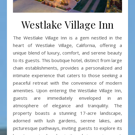
Westlake Village Inn
The Westlake Village Inn is a gem nestled in the
heart of Westlake Village, California, offering a
unique blend of luxury, comfort, and serene beauty
to its guests. This boutique hotel, distinct from large
chain establishments, provides a personalized and
intimate experience that caters to those seeking a
peaceful retreat with the convenience of modern
amenities. Upon entering the Westlake Village Inn,
guests are immediately enveloped in an
atmosphere of elegance and tranquility. The
property boasts a stunning 17-acre landscape,
adorned with lush gardens, serene lakes, and
picturesque pathways, inviting guests to explore its