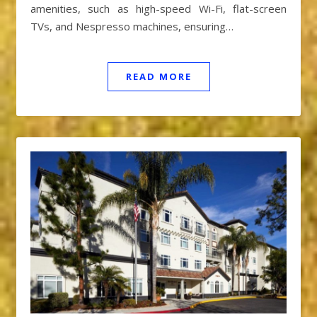
amenities, such as high-speed Wi-Fi, flat-screen
TVs, and Nespresso machines, ensuring…
READ MORE