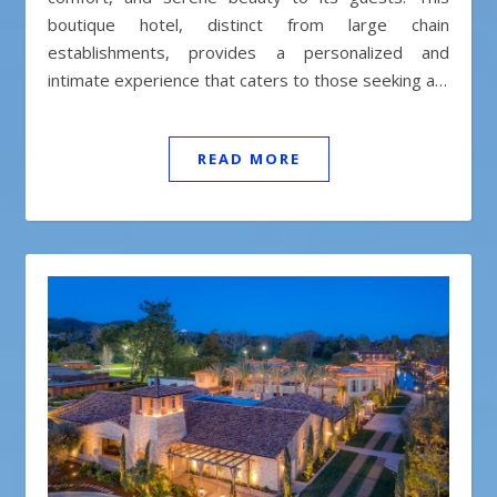
boutique hotel, distinct from large chain
establishments, provides a personalized and
intimate experience that caters to those seeking a…
READ MORE