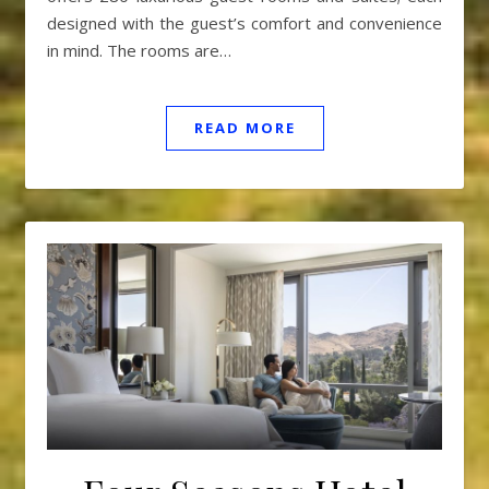
designed with the guest’s comfort and convenience
in mind. The rooms are…
READ MORE