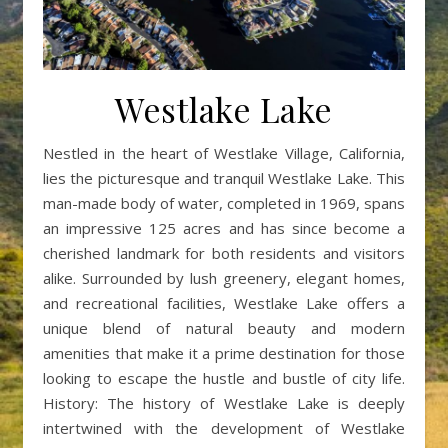
Westlake Lake
Nestled in the heart of Westlake Village, California,
lies the picturesque and tranquil Westlake Lake. This
man-made body of water, completed in 1969, spans
an impressive 125 acres and has since become a
cherished landmark for both residents and visitors
alike. Surrounded by lush greenery, elegant homes,
and recreational facilities, Westlake Lake offers a
unique blend of natural beauty and modern
amenities that make it a prime destination for those
looking to escape the hustle and bustle of city life.
History: The history of Westlake Lake is deeply
intertwined with the development of Westlake