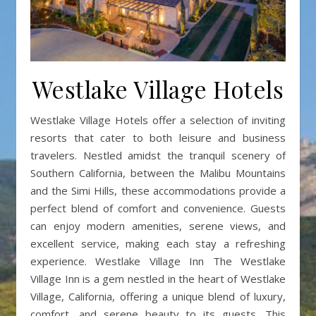
Westlake Village Hotels
Westlake Village Hotels offer a selection of inviting
resorts that cater to both leisure and business
travelers. Nestled amidst the tranquil scenery of
Southern California, between the Malibu Mountains
and the Simi Hills, these accommodations provide a
perfect blend of comfort and convenience. Guests
can enjoy modern amenities, serene views, and
excellent service, making each stay a refreshing
experience. Westlake Village Inn The Westlake
Village Inn is a gem nestled in the heart of Westlake
Village, California, offering a unique blend of luxury,
comfort, and serene beauty to its guests. This