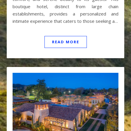
boutique hotel, distinct from large chain
establishments, provides a personalized and
intimate experience that caters to those seeking a…
READ MORE