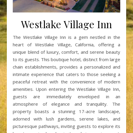
Westlake Village Inn
The Westlake Village Inn is a gem nestled in the
heart of Westlake Village, California, offering a
unique blend of luxury, comfort, and serene beauty
to its guests. This boutique hotel, distinct from large
chain establishments, provides a personalized and
intimate experience that caters to those seeking a
peaceful retreat with the convenience of modern
amenities. Upon entering the Westlake Village Inn,
guests are immediately enveloped in an
atmosphere of elegance and tranquility. The
property boasts a stunning 17-acre landscape,
adorned with lush gardens, serene lakes, and
picturesque pathways, inviting guests to explore its