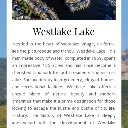
Westlake Lake
Nestled in the heart of Westlake Village, California,
lies the picturesque and tranquil Westlake Lake. This
man-made body of water, completed in 1969, spans
an impressive 125 acres and has since become a
cherished landmark for both residents and visitors
alike. Surrounded by lush greenery, elegant homes,
and recreational facilities, Westlake Lake offers a
unique blend of natural beauty and modern
amenities that make it a prime destination for those
looking to escape the hustle and bustle of city life.
History: The history of Westlake Lake is deeply
intertwined with the development of Westlake