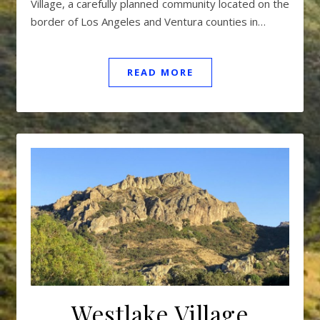
Village, a carefully planned community located on the
border of Los Angeles and Ventura counties in…
READ MORE
Westlake Village