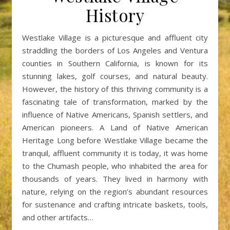
History
Westlake Village is a picturesque and affluent city
straddling the borders of Los Angeles and Ventura
counties in Southern California, is known for its
stunning lakes, golf courses, and natural beauty.
However, the history of this thriving community is a
fascinating tale of transformation, marked by the
influence of Native Americans, Spanish settlers, and
American pioneers. A Land of Native American
Heritage Long before Westlake Village became the
tranquil, affluent community it is today, it was home
to the Chumash people, who inhabited the area for
thousands of years. They lived in harmony with
nature, relying on the region’s abundant resources
for sustenance and crafting intricate baskets, tools,
and other artifacts…