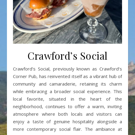
Crawford’s Social
Crawford’s Social, previously known as Crawford’s
Corner Pub, has reinvented itself as a vibrant hub of
community and camaraderie, retaining its charm
while embracing a broader social experience. This
local favorite, situated in the heart of the
neighborhood, continues to offer a warm, inviting
atmosphere where both locals and visitors can
enjoy a taste of genuine hospitality alongside a
more contemporary social flair. The ambiance at