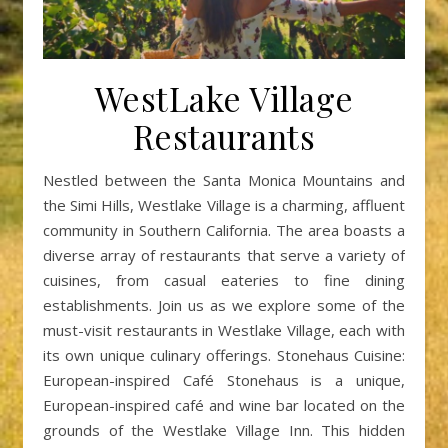
WestLake Village
Restaurants
Nestled between the Santa Monica Mountains and
the Simi Hills, Westlake Village is a charming, affluent
community in Southern California. The area boasts a
diverse array of restaurants that serve a variety of
cuisines, from casual eateries to fine dining
establishments. Join us as we explore some of the
must-visit restaurants in Westlake Village, each with
its own unique culinary offerings. Stonehaus Cuisine:
European-inspired Café Stonehaus is a unique,
European-inspired café and wine bar located on the
grounds of the Westlake Village Inn. This hidden