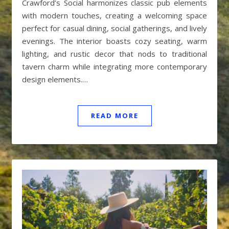
Crawford’s Social harmonizes classic pub elements
with modern touches, creating a welcoming space
perfect for casual dining, social gatherings, and lively
evenings. The interior boasts cozy seating, warm
lighting, and rustic decor that nods to traditional
tavern charm while integrating more contemporary
design elements.…
READ MORE