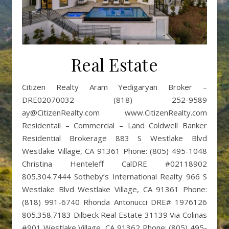
Real Estate
Citizen Realty Aram Yedigaryan Broker –
DRE02070032 (818) 252-9589
ay@CitizenRealty.com www.CitizenRealty.com
Residentail – Commercial – Land Coldwell Banker
Residential Brokerage 883 S Westlake Blvd
Westlake Village, CA 91361 Phone: (805) 495-1048
Christina Henteleff CalDRE #02118902
805.304.7444 Sotheby’s International Realty 966 S
Westlake Blvd Westlake Village, CA 91361 Phone:
(818) 991-6740 Rhonda Antonucci DRE# 1976126
805.358.7183 Dilbeck Real Estate 31139 Via Colinas
#901 Westlake Village, CA 91362 Phone: (805) 495-