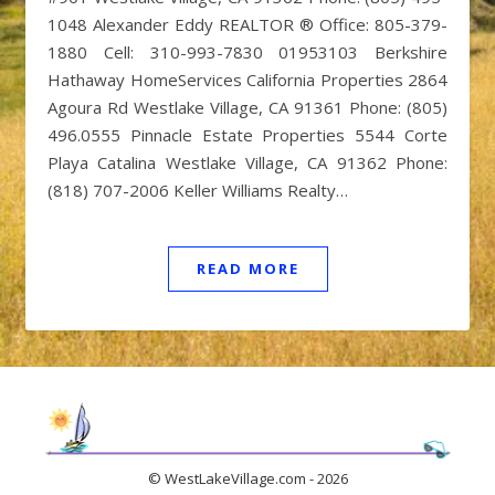
1048 Alexander Eddy REALTOR ® Office: 805-379-
1880 Cell: 310-993-7830 01953103 Berkshire
Hathaway HomeServices California Properties 2864
Agoura Rd Westlake Village, CA 91361 Phone: (805)
496.0555 Pinnacle Estate Properties 5544 Corte
Playa Catalina Westlake Village, CA 91362 Phone:
(818) 707-2006 Keller Williams Realty…
READ MORE
© WestLakeVillage.com - 2026