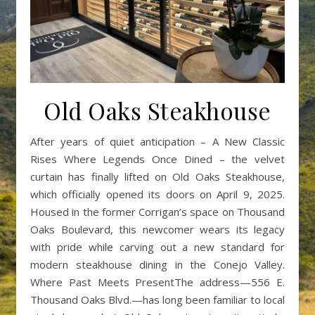
Old Oaks Steakhouse
After years of quiet anticipation – A New Classic
Rises Where Legends Once Dined – the velvet
curtain has finally lifted on Old Oaks Steakhouse,
which officially opened its doors on April 9, 2025.
Housed in the former Corrigan’s space on Thousand
Oaks Boulevard, this newcomer wears its legacy
with pride while carving out a new standard for
modern steakhouse dining in the Conejo Valley.
Where Past Meets PresentThe address—556 E.
Thousand Oaks Blvd.—has long been familiar to local