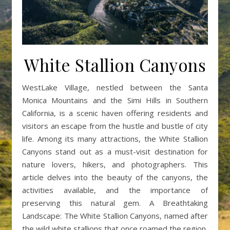
White Stallion Canyons
WestLake Village, nestled between the Santa
Monica Mountains and the Simi Hills in Southern
California, is a scenic haven offering residents and
visitors an escape from the hustle and bustle of city
life. Among its many attractions, the White Stallion
Canyons stand out as a must-visit destination for
nature lovers, hikers, and photographers. This
article delves into the beauty of the canyons, the
activities available, and the importance of
preserving this natural gem. A Breathtaking
Landscape: The White Stallion Canyons, named after
the wild white stallions that once roamed the region,