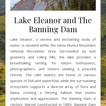
Lake Eleanor and The
Banning Dam
Lake Eleanor, a serene and enchanting body of
water, is situated within the Santa Monica Mountains
National Recreation Area. Surrounded by lush
greenery and rolling hills, the lake provides a
breathtaking setting for nature enthusiasts,
photographers, and visitors seeking a peaceful
retreat. The calm waters are home to various
species of fish and waterfowl, while the surrounding
ecosystem supports a diverse array of flora and
fauna, creating a thriving habitat that invites
exploration and appreciation. The Banning Dam: A
Historic Marvel Constructed in 1889, Banning Dam