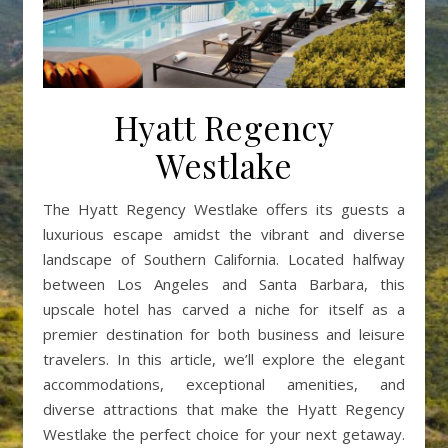
Hyatt Regency
Westlake
The Hyatt Regency Westlake offers its guests a
luxurious escape amidst the vibrant and diverse
landscape of Southern California. Located halfway
between Los Angeles and Santa Barbara, this
upscale hotel has carved a niche for itself as a
premier destination for both business and leisure
travelers. In this article, we’ll explore the elegant
accommodations, exceptional amenities, and
diverse attractions that make the Hyatt Regency
Westlake the perfect choice for your next getaway.