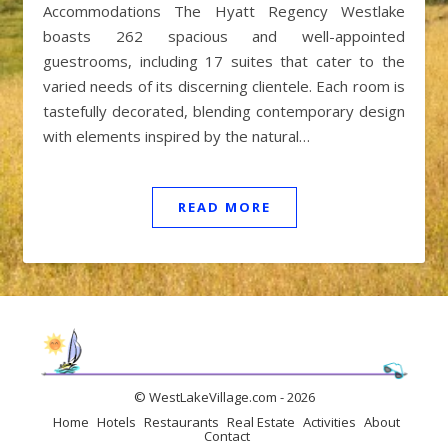
Accommodations The Hyatt Regency Westlake
boasts 262 spacious and well-appointed
guestrooms, including 17 suites that cater to the
varied needs of its discerning clientele. Each room is
tastefully decorated, blending contemporary design
with elements inspired by the natural…
READ MORE
© WestLakeVillage.com - 2026
Home
Hotels
Restaurants
Real Estate
Activities
About
Contact