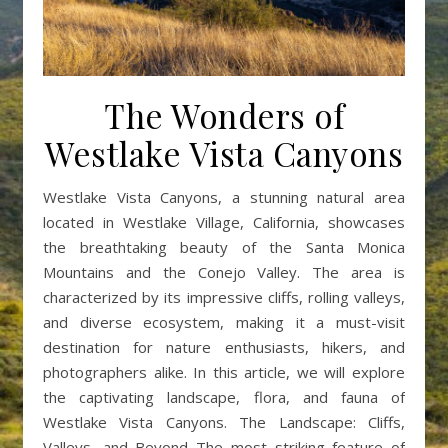
The Wonders of
Westlake Vista Canyons
Westlake Vista Canyons, a stunning natural area
located in Westlake Village, California, showcases
the breathtaking beauty of the Santa Monica
Mountains and the Conejo Valley. The area is
characterized by its impressive cliffs, rolling valleys,
and diverse ecosystem, making it a must-visit
destination for nature enthusiasts, hikers, and
photographers alike. In this article, we will explore
the captivating landscape, flora, and fauna of
Westlake Vista Canyons. The Landscape: Cliffs,
Valleys, and Beyond The most striking feature of