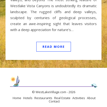
Westlake Vista Canyons is undoubtedly its dramatic
landscape. The rugged cliffs and deep valleys,
sculpted by centuries of geological processes,
create an awe-inspiring sight that leaves visitors
with a deep appreciation for nature’s…
READ MORE
© WestLakeVillage.com - 2026
Home
Hotels
Restaurants
Real Estate
Activities
About
Contact