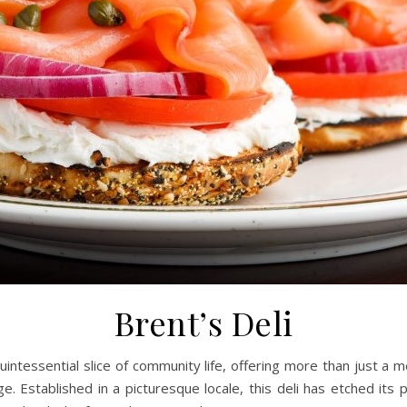
Brent’s Deli
uintessential slice of community life, offering more than just a me
stablished in a picturesque locale, this deli has etched its plac