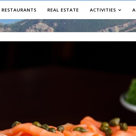
RESTAURANTS
REAL ESTATE
ACTIVITIES
A