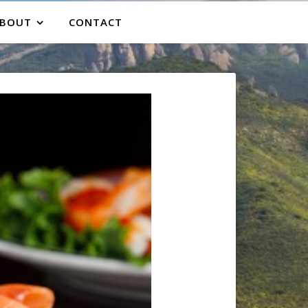
BOUT
CONTACT