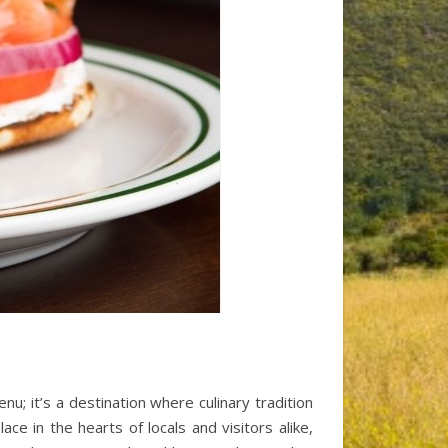
nu; it’s a destination where culinary tradition
e in the hearts of locals and visitors alike,