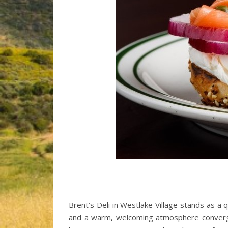
Brent’s Deli in Westlake Village stands as a q
and a warm, welcoming atmosphere converge. E