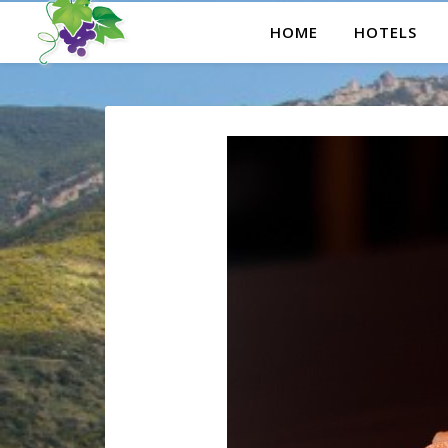
HOME
HOTELS