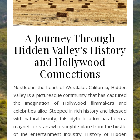
A Journey Through
Hidden Valley’s History
and Hollywood
Connections
Nestled in the heart of Westlake, California, Hidden
Valley is a picturesque community that has captured
the imagination of Hollywood filmmakers and
celebrities alike. Steeped in rich history and blessed
with natural beauty, this idyllic location has been a
magnet for stars who sought solace from the bustle
of the entertainment industry. History of Hidden