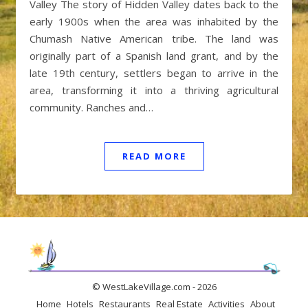
Valley The story of Hidden Valley dates back to the
early 1900s when the area was inhabited by the
Chumash Native American tribe. The land was
originally part of a Spanish land grant, and by the
late 19th century, settlers began to arrive in the
area, transforming it into a thriving agricultural
community. Ranches and…
READ MORE
© WestLakeVillage.com - 2026
Home
Hotels
Restaurants
Real Estate
Activities
About