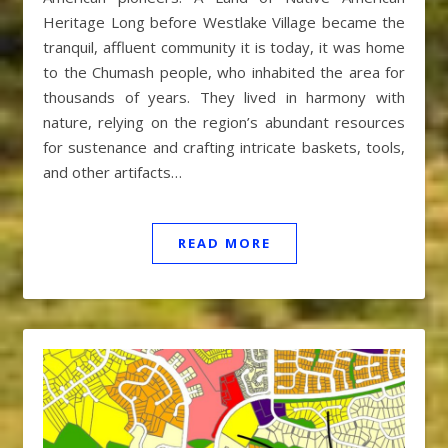
Heritage Long before Westlake Village became the
tranquil, affluent community it is today, it was home
to the Chumash people, who inhabited the area for
thousands of years. They lived in harmony with
nature, relying on the region’s abundant resources
for sustenance and crafting intricate baskets, tools,
and other artifacts…
READ MORE