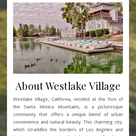
About Westlake Village
Westlake Village, California, nestled at the foot of
the Santa Monica Mountains, is a picturesque
community that offers a unique blend of urban
convenience and natural beauty. This charming city,
which straddles the borders of Los Angeles and