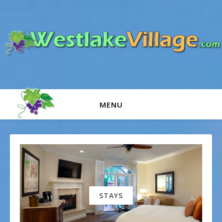
MENU
STAYS