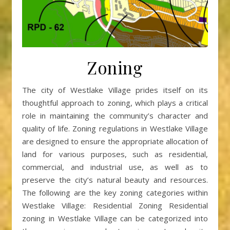
Zoning
The city of Westlake Village prides itself on its
thoughtful approach to zoning, which plays a critical
role in maintaining the community’s character and
quality of life. Zoning regulations in Westlake Village
are designed to ensure the appropriate allocation of
land for various purposes, such as residential,
commercial, and industrial use, as well as to
preserve the city’s natural beauty and resources.
The following are the key zoning categories within
Westlake Village: Residential Zoning Residential
zoning in Westlake Village can be categorized into