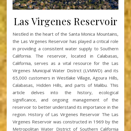
Las Virgenes Reservoir
Nestled in the heart of the Santa Monica Mountains,
the Las Virgenes Reservoir has played a critical role
in providing a consistent water supply to Southern
California. The reservoir, located in Calabasas,
California, serves as a vital resource for the Las
Virgenes Municipal Water District (LVMWD) and its
65,000 customers in Westlake Village, Agoura Hills,
Calabasas, Hidden Hills, and parts of Malibu. This
article delves into the history, ecological
significance, and ongoing management of the
reservoir to better understand its importance in the
region. History of Las Virgenes Reservoir The Las
Virgenes Reservoir was constructed in 1969 by the
Metropolitan Water District of Southern California