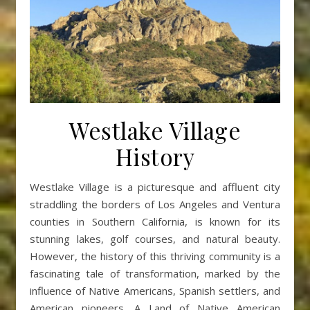
Westlake Village
History
Westlake Village is a picturesque and affluent city
straddling the borders of Los Angeles and Ventura
counties in Southern California, is known for its
stunning lakes, golf courses, and natural beauty.
However, the history of this thriving community is a
fascinating tale of transformation, marked by the
influence of Native Americans, Spanish settlers, and
American pioneers. A Land of Native American