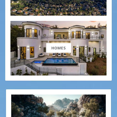
HOMES