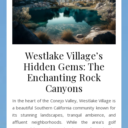
Westlake Village’s
Hidden Gems: The
Enchanting Rock
Canyons
In the heart of the Conejo Valley, Westlake Village is
a beautiful Southern California community known for
its stunning landscapes, tranquil ambience, and
affluent neighborhoods. While the area’s golf