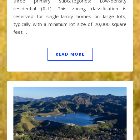
three primary subcategories: Low-density
residential (R-L): This zoning classification is
reserved for single-family homes on large lots,
typically with a minimum lot size of 20,000 square
feet.…
READ MORE