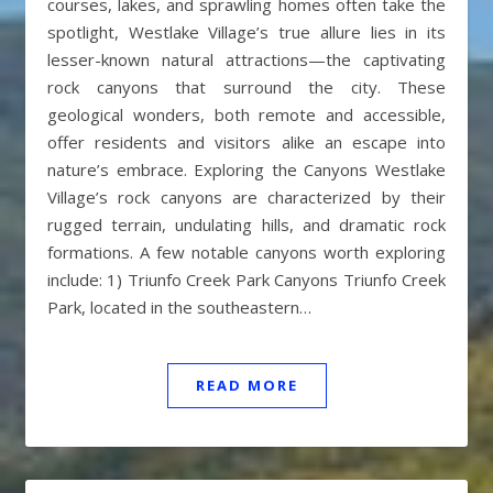
courses, lakes, and sprawling homes often take the
spotlight, Westlake Village’s true allure lies in its
lesser-known natural attractions—the captivating
rock canyons that surround the city. These
geological wonders, both remote and accessible,
offer residents and visitors alike an escape into
nature’s embrace. Exploring the Canyons Westlake
Village’s rock canyons are characterized by their
rugged terrain, undulating hills, and dramatic rock
formations. A few notable canyons worth exploring
include: 1) Triunfo Creek Park Canyons Triunfo Creek
Park, located in the southeastern…
READ MORE