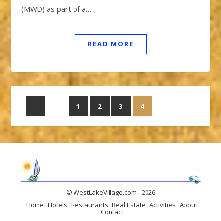
(MWD) as part of a…
READ MORE
1
2
3
4
© WestLakeVillage.com - 2026
Home
Hotels
Restaurants
Real Estate
Activities
About
Contact