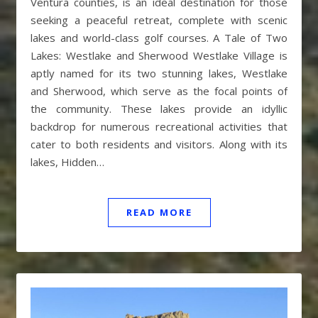
Ventura counties, is an ideal destination for those
seeking a peaceful retreat, complete with scenic
lakes and world-class golf courses. A Tale of Two
Lakes: Westlake and Sherwood Westlake Village is
aptly named for its two stunning lakes, Westlake
and Sherwood, which serve as the focal points of
the community. These lakes provide an idyllic
backdrop for numerous recreational activities that
cater to both residents and visitors. Along with its
lakes, Hidden…
READ MORE