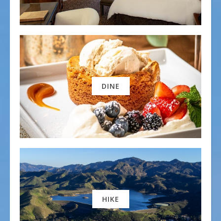
DINE
HIKE